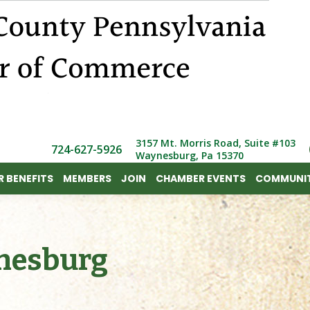
 BENEFITS
MEMBERS
JOIN
CHAMBER EVENTS
COMMUNIT
3157 Mt. Morris Road, Suite #103
724-627-5926
Waynesburg, Pa 15370
 BENEFITS
MEMBERS
JOIN
CHAMBER EVENTS
COMMUNIT
nesburg