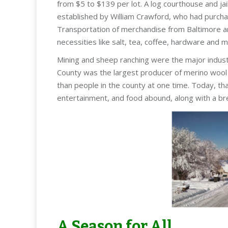
from $5 to $139 per lot. A log courthouse and jai
established by William Crawford, who had purcha
Transportation of merchandise from Baltimore and 
necessities like salt, tea, coffee, hardware and m
Mining and sheep ranching were the major indust
County was the largest producer of merino wool 
than people in the county at one time. Today, tha
entertainment, and food abound, along with a bre
A Season for All