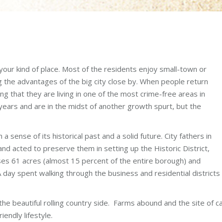
s your kind of place. Most of the residents enjoy small-town or
ing the advantages of the big city close by. When people return
ng that they are living in one of the most crime-free areas in
ears and are in the midst of another growth spurt, but the
 sense of its historical past and a solid future. City fathers in
and acted to preserve them in setting up the Historic District,
es 61 acres (almost 15 percent of the entire borough) and
day spent walking through the business and residential districts 
 beautiful rolling country side. Farms abound and the site of calv
iendly lifestyle.