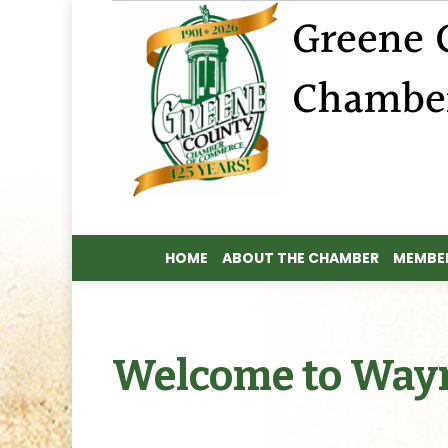
HOME
ABOUT THE CHAMBER
MEMBER
HOME
ABOUT THE CHAMBER
MEMBER
Welcome to Way