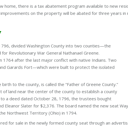
ew home, there is a tax abatement program available to new resid
 improvements on the property will be abated for three years in 
y
, 1796, divided Washington County into two counties—the
 for Revolutionary War General Nathanael Greene.
1764 after the last major conflict with native Indians. Two
and Garards Fort—which were built to protect the isolated
e birth to the county, is called the “Father of Greene County.”
 of land near the center of the county to establish a county
ng to a deed dated October 28, 1796, the trustees bought
and Eleanor Slater for $2,376. The board named the new seat Wa
 the Northwest Territory (Ohio) in 1794.
red for sale in the newly formed county seat through an adverti