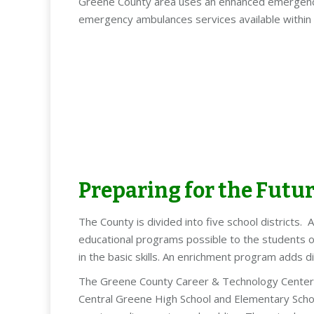
Greene County area uses an enhanced emergency 
emergency ambulances services available withi
Preparing for the Futu
The County is divided into five school districts.
educational programs possible to the students of
in the basic skills. An enrichment program adds d
The Greene County Career & Technology Center is 
Central Greene High School and Elementary School