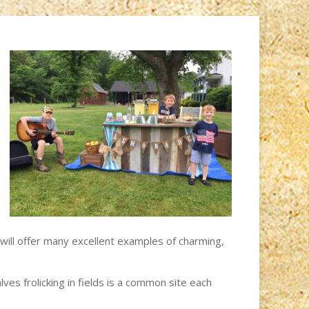
will offer many excellent examples of charming,
es frolicking in fields is a common site each