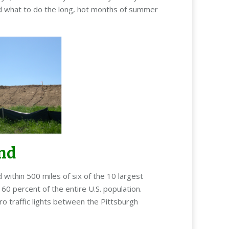
and what to do the long, hot months of summer
und
ithin 500 miles of six of the 10 largest
60 percent of the entire U.S. population.
ro traffic lights between the Pittsburgh