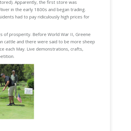
tored). Apparently, the first store was
iver in the early 1800s and began trading.
dents had to pay ridiculously high prices for
s of prosperity. Before World War II, Greene
han cattle and there were said to be more sheep
ace each May. Live demonstrations, crafts,
tition.