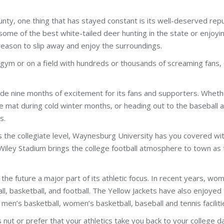
nty, one thing that has stayed constant is its well-deserved rep
some of the best white-tailed deer hunting in the state or enjoyin
reason to slip away and enjoy the surroundings.
 gym or on a field with hundreds or thousands of screaming fans, G
ide nine months of excitement for its fans and supporters. Whether 
he mat during cold winter months, or heading out to the baseball a
s.
the collegiate level, Waynesburg University has you covered with 
 Wiley Stadium brings the college football atmosphere to town as th
he future a major part of its athletic focus. In recent years, wo
 basketball, and football. The Yellow Jackets have also enjoyed th
en’s basketball, women’s basketball, baseball and tennis facilitie
nut or prefer that your athletics take you back to your college d