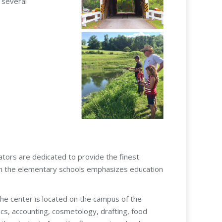
 several
rators are dedicated to provide the finest
m in the elementary schools emphasizes education
he center is located on the campus of the
ics, accounting, cosmetology, drafting, food