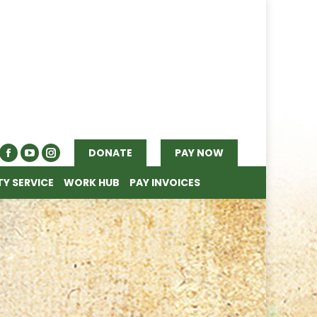
Y SERVICE
WORK HUB
PAY INVOICES
DONATE
PAY NOW
Y SERVICE
WORK HUB
PAY INVOICES