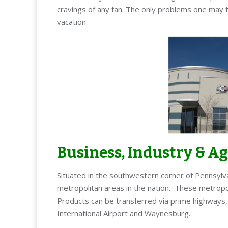
cravings of any fan. The only problems one may f
vacation.
Business, Industry & A
Situated in the southwestern corner of Pennsylv
metropolitan areas in the nation. These metropol
Products can be transferred via prime highways, a
International Airport and Waynesburg.