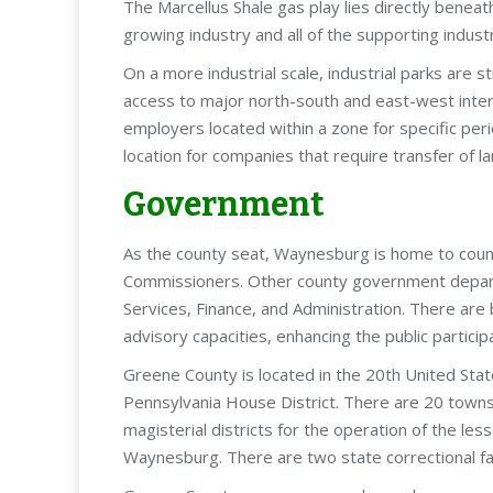
The Marcellus Shale gas play lies directly bene
growing industry and all of the supporting indu
On a more industrial scale, industrial parks are st
access to major north-south and east-west inter
employers located within a zone for specific pe
location for companies that require transfer of l
Government
As the county seat, Waynesburg is home to coun
Commissioners. Other county government depar
Services, Finance, and Administration. There are
advisory capacities, enhancing the public partici
Greene County is located in the 20th United Stat
Pennsylvania House District. There are 20 townsh
magisterial districts for the operation of the l
Waynesburg. There are two state correctional facil