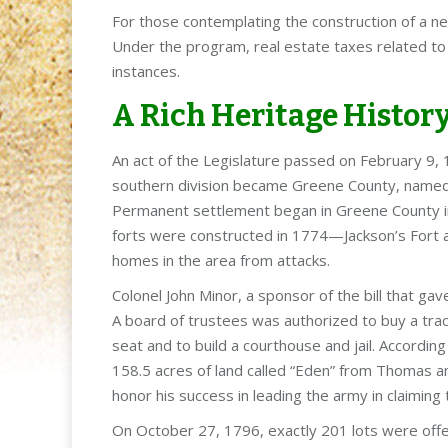
For those contemplating the construction of a n
Under the program, real estate taxes related to
instances.
A Rich Heritage Histor
An act of the Legislature passed on February 9
southern division became Greene County, named
Permanent settlement began in Greene County in 
forts were constructed in 1774—Jackson’s Fort 
homes in the area from attacks.
Colonel John Minor, a sponsor of the bill that gav
A board of trustees was authorized to buy a tract
seat and to build a courthouse and jail. Accordi
158.5 acres of land called “Eden” from Thomas 
honor his success in leading the army in claiming
On October 27, 1796, exactly 201 lots were offe