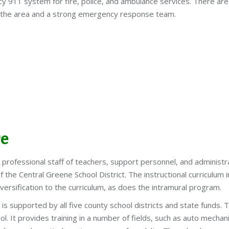
911 system for fire, police, and ambulance services. There are
n the area and a strong emergency response team.
re
 A professional staff of teachers, support personnel, and administ
 the Central Greene School District. The instructional curriculu
iversification to the curriculum, as does the intramural program.
supported by all five county school districts and state funds. T
. It provides training in a number of fields, such as auto mechan