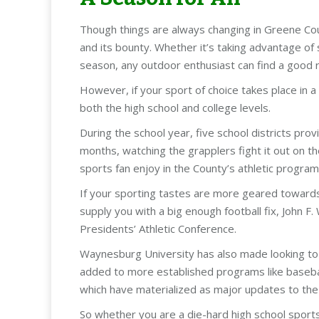
Though things are always changing in Greene Cou
and its bounty. Whether it’s taking advantage of 
season, any outdoor enthusiast can find a good 
However, if your sport of choice takes place in a
both the high school and college levels.
During the school year, five school districts prov
months, watching the grapplers fight it out on t
sports fan enjoy in the County’s athletic program
If your sporting tastes are more geared towards 
supply you with a big enough football fix, John F.
Presidents’ Athletic Conference.
Waynesburg University has also made looking to t
added to more established programs like baseball,
which have materialized as major updates to the m
So whether you are a die-hard high school sports 