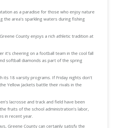
utation as a paradise for those who enjoy nature
g the area’s sparkling waters during fishing
reene County enjoys a rich athletic tradition at
it’s cheering on a football team in the cool fall
nd softball diamonds as part of the spring
its 18 varsity programs. If Friday nights don’t
e Yellow Jackets battle their rivals in the
men’s lacrosse and track and field have been
e fruits of the school administration’s labor,
s in recent year.
ays, Greene County can certainly satisfy the