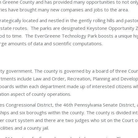
ath Greene County and has provided many opportunities to not on
stries have brought many new companies and jobs to the area.
rategically located and nestled in the gently rolling hills and past
state routes. The parks are designated Keystone Opportunity Zon
riod to time. The EverGreene Technology Park boosts a unique hig
arge amounts of data and scientific computations.
ty government. The county is governed by a board of three Cou
tments include Law and Order, Recreation, Planning and Devel
 boards within each department made up of interested citizens wh
pation aspect of county operations.
es Congressional District, the 46th Pennsylvania Senate District,
ips and six boroughs within the county. The county is divided in
esser court system and there are two judges who sit on the Court
ities and a county jail.