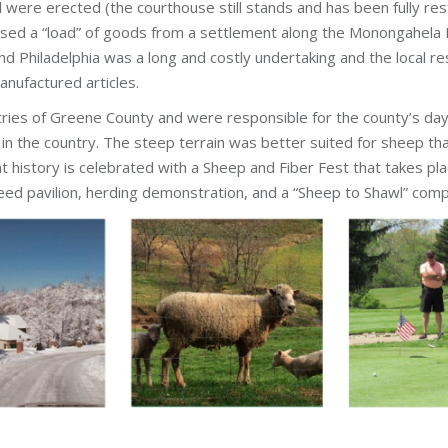
l were erected (the courthouse still stands and has been fully res
sed a “load” of goods from a settlement along the Monongahela R
Philadelphia was a long and costly undertaking and the local resi
anufactured articles.
ries of Greene County and were responsible for the county’s day
in the country. The steep terrain was better suited for sheep t
t history is celebrated with a Sheep and Fiber Fest that takes pl
ed pavilion, herding demonstration, and a “Sheep to Shawl” compe