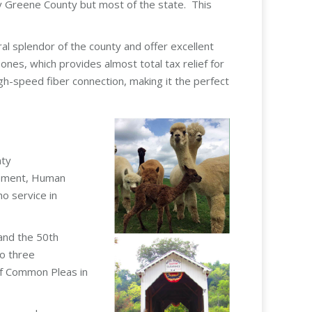
ly Greene County but most of the state. This
oral splendor of the county and offer excellent
es, which provides almost total tax relief for
h-speed fiber connection, making it the perfect
nty
opment, Human
o service in
 and the 50th
to three
 of Common Pleas in