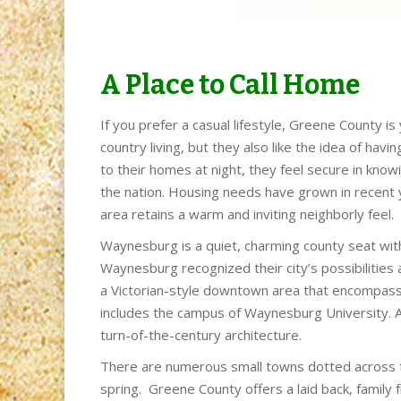
A Place to Call Home
If you prefer a casual lifestyle, Greene County i
country living, but they also like the idea of hav
to their homes at night, they feel secure in knowi
the nation. Housing needs have grown in recent y
area retains a warm and inviting neighborly feel.
Waynesburg is a quiet, charming county seat with a
Waynesburg recognized their city’s possibilities 
a Victorian-style downtown area that encompass
includes the campus of Waynesburg University. A 
turn-of-the-century architecture.
There are numerous small towns dotted across the
spring. Greene County offers a laid back, family fr