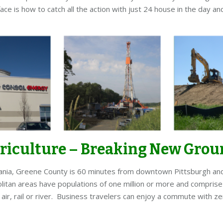
ace is how to catch all the action with just 24 house in the day 
griculture – Breaking New Gro
ania, Greene County is 60 minutes from downtown Pittsburgh and w
itan areas have populations of one million or more and comprise 
ir, rail or river. Business travelers can enjoy a commute with ze