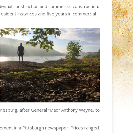
ential construction and commercial construction.
resident instances and five years in commercial
ynesburg, after General “Mad” Anthony Wayne, to
sement in a Pittsburgh newspaper. Prices ranged