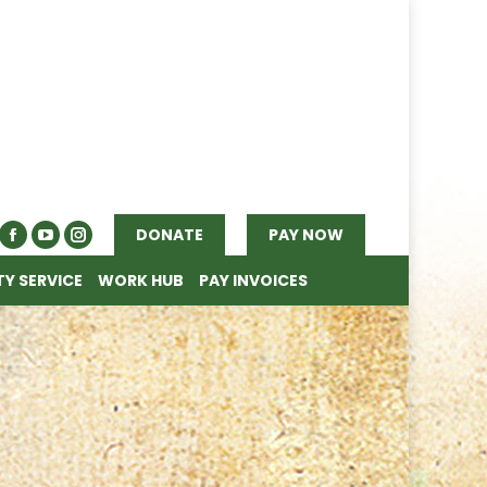
Y SERVICE
WORK HUB
PAY INVOICES
DONATE
PAY NOW
Y SERVICE
WORK HUB
PAY INVOICES