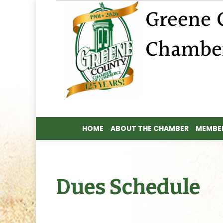
HOME
ABOUT THE CHAMBER
MEMBER
HOME
ABOUT THE CHAMBER
MEMBER
Dues Schedule