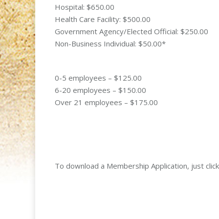
Hospital: $650.00
Health Care Facility: $500.00
Government Agency/Elected Official: $250.00
Non-Business Individual: $50.00*
0-5 employees – $125.00
6-20 employees – $150.00
Over 21 employees – $175.00
To download a Membership Application, just click 