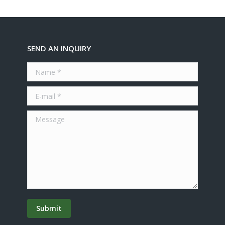
SEND AN INQUIRY
Name *
E-mail *
Message
Submit