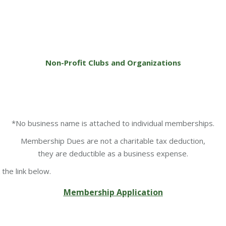
Non-Profit Clubs and Organizations
*No business name is attached to individual memberships.
Membership Dues are not a charitable tax deduction,
they are deductible as a business expense.
the link below.
Membership Application