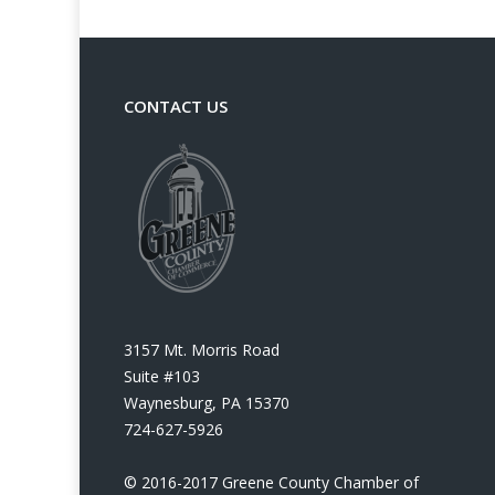
CONTACT US
3157 Mt. Morris Road
Suite #103
Waynesburg, PA 15370
724-627-5926
© 2016-2017 Greene County Chamber of