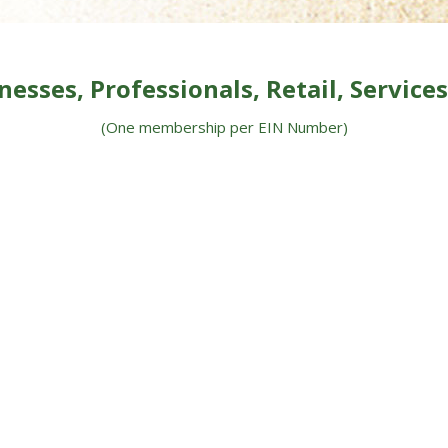
nesses, Professionals, Retail, Services,
(One membership per EIN
Number)