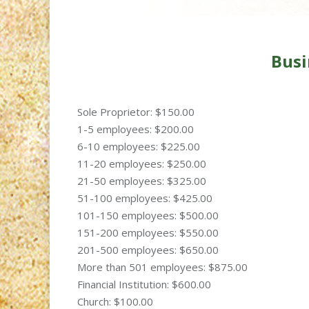
Busi
Sole Proprietor: $150.00
1-5 employees: $200.00
6-10 employees: $225.00
11-20 employees: $250.00
21-50 employees: $325.00
51-100 employees: $425.00
101-150 employees: $500.00
151-200 employees: $550.00
201-500 employees: $650.00
More than 501 employees: $875.00
Financial Institution: $600.00
Church: $100.00