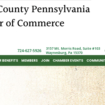
 BENEFITS
MEMBERS
JOIN
CHAMBER EVENTS
COMMUNIT
3157 Mt. Morris Road, Suite #103
724-627-5926
Waynesburg, Pa 15370
 BENEFITS
MEMBERS
JOIN
CHAMBER EVENTS
COMMUNIT