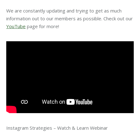
We are constantly updating and trying to get as much
information out to our members as possible. Check out our
YouTube
page for more!
Instagram Strategies – Watch & Learn Webinar