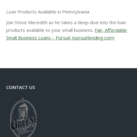
Loan Products Available in Pennsylvania
Join Steve Meredith as he takes a deep dive into the loan
products available to your small business.
Fair, Affordable
Small Business Loans – Pursuit (pursuitlending.com)
CONTACT US