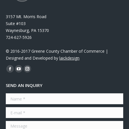
3157 Mt. Morris Road
Suite #103
Waynesburg, PA 15370
724-627-5926
© 2016-2017 Greene County Chamber of Commerce |
Designed and Developed by
laickdesign
Find us on:
Facebook
YouTube
Instagram
page
page
page
SEND AN INQUIRY
opens
opens
opens
in
in
in
Name *
new
new
new
window
window
window
E-mail *
Message