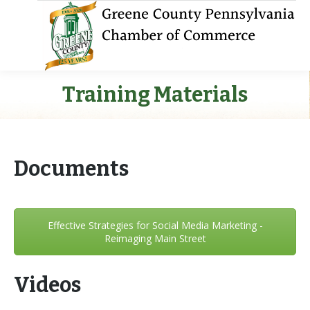
Training Materials
Documents
Effective Strategies for Social Media Marketing -
Reimaging Main Street
Videos