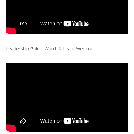
Leadership Gold – Watch & Learn Webinar