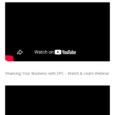
Financing Your Business with SPC – Watch & Learn Webinar